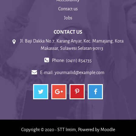
Contact us
Jobs
CONTACT US
Jl. Baji Dakka No.7, Karang Anyar, Kec. Mamajang, Kota
Makassar, Sulawesi Selatan 90113
Phone: (0411) 854735
E-mail:
yourmailid@example.com
Copyright © 2020 - STT Intim, Powered by Moodle