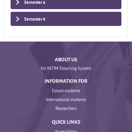
Semester 6
Semester 8
ABOUT US
Stt INTIM Elearning System
INFORMATION FOR
Future students
International students
Researchers
QUICK LINKS
Accessibility