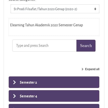
Elearning Tahun Akademik 2020 Semester Genap
Expand all
Semester 2
Semester 4